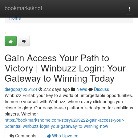
Home
bookmarksknot
Togg
navi
Home
1
Gain Access Your Path to
Victory | Winbuzz Login: Your
Gateway to Winning Today
diegopajt035124
272 days ago
News
Discuss
Winbuzz Portal: your key to a world of unforgettable opportunities.
Immerse yourself with Winbuzz, where every click brings you
closer to glory. Our easy-to-use platform is designed for ambitious
players. Whether
https://bookmarkshome.com/story6299222/gain-access-your-
potential-winbuzz-login-your-gateway-to-winning-now
Comments
Who Upvoted