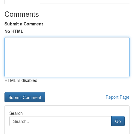
Comments
Submit a Comment
No HTML
HTML is disabled
Report Page
Search
Go