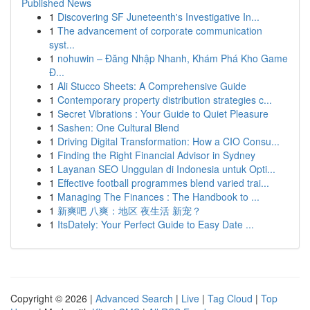
Published News
1
Discovering SF Juneteenth's Investigative In...
1
The advancement of corporate communication
syst...
1
nohuwin – Đăng Nhập Nhanh, Khám Phá Kho Game
Đ...
1
Ali Stucco Sheets: A Comprehensive Guide
1
Contemporary property distribution strategies c...
1
Secret Vibrations : Your Guide to Quiet Pleasure
1
Sashen: One Cultural Blend
1
Driving Digital Transformation: How a CIO Consu...
1
Finding the Right Financial Advisor in Sydney
1
Layanan SEO Unggulan di Indonesia untuk Opti...
1
Effective football programmes blend varied trai...
1
Managing The Finances : The Handbook to ...
1
新爽吧 八爽：地区 夜生活 新宠？
1
ItsDately: Your Perfect Guide to Easy Date ...
Copyright © 2026 |
Advanced Search
|
Live
|
Tag Cloud
|
Top