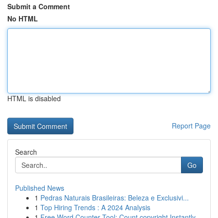
Submit a Comment
No HTML
HTML is disabled
Report Page
Search
Go
Published News
1
Pedras Naturais Brasileiras: Beleza e Exclusivi...
1
Top Hiring Trends : A 2024 Analysis
1
Free Word Counter Tool: Count copyright Instantly