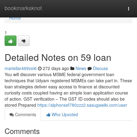
Home
bookmarksknot
Togg
navi
Home
1
Detailed Notes on 59 loan
mariellar469zei6
272 days ago
News
Discuss
You will discover various MSME federal government loan
techniques that Udyam registered MSMEs can take part in. These
loan strategies deliver easy access to finance at discounted
curiosity costs coupled having an simple loan application course
of action. GST verification – The GST ID codes should also be
stored Prepared
https://alphonsef780zzz2.sasugawiki.com/user
Comments
Who Upvoted
Comments