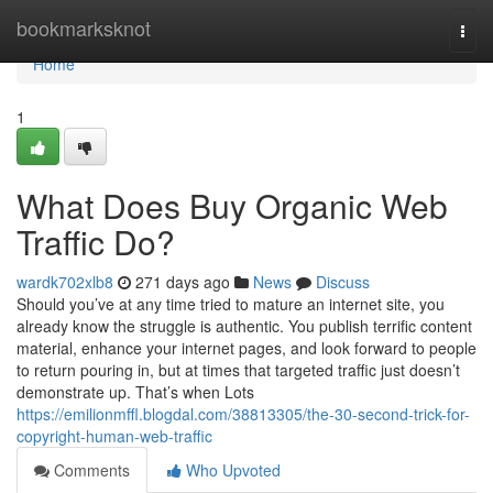
Home
bookmarksknot
Togg
navi
Home
1
What Does Buy Organic Web
Traffic Do?
wardk702xlb8
271 days ago
News
Discuss
Should you’ve at any time tried to mature an internet site, you
already know the struggle is authentic. You publish terrific content
material, enhance your internet pages, and look forward to people
to return pouring in, but at times that targeted traffic just doesn’t
demonstrate up. That’s when Lots
https://emilionmffl.blogdal.com/38813305/the-30-second-trick-for-
copyright-human-web-traffic
Comments
Who Upvoted