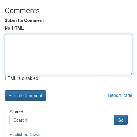
Comments
Submit a Comment
No HTML
HTML is disabled
Report Page
Search
Go
Published News