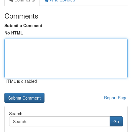
Comments
Submit a Comment
No HTML
HTML is disabled
Report Page
Search
Go