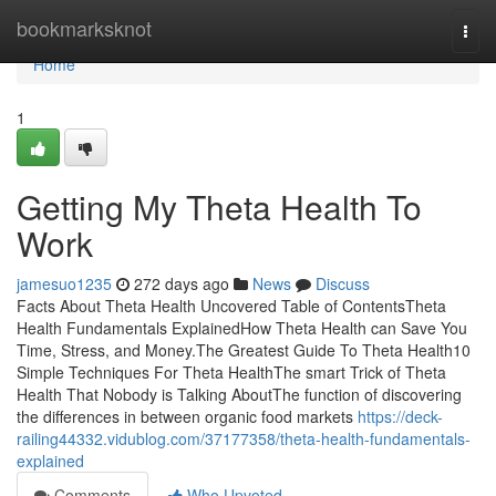
Home
bookmarksknot
Togg
navi
Home
1
Getting My Theta Health To
Work
jamesuo1235
272 days ago
News
Discuss
Facts About Theta Health Uncovered Table of ContentsTheta
Health Fundamentals ExplainedHow Theta Health can Save You
Time, Stress, and Money.The Greatest Guide To Theta Health10
Simple Techniques For Theta HealthThe smart Trick of Theta
Health That Nobody is Talking AboutThe function of discovering
the differences in between organic food markets
https://deck-
railing44332.vidublog.com/37177358/theta-health-fundamentals-
explained
Comments
Who Upvoted