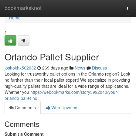
Home
bookmarksknot
Togg
navi
Home
1
Orlando Pallet Supplier
joshokhx562032
269 days ago
News
Discuss
Looking for trustworthy pallet options in the Orlando region? Look
no further than their local pallet expert! We specialize in providing
high-quality pallets that are ideal for a wide range of applications.
Whether you
https://webookmarks.com/story5992040/your-
orlando-pallet-hq
Comments
Who Upvoted
Comments
Submit a Comment