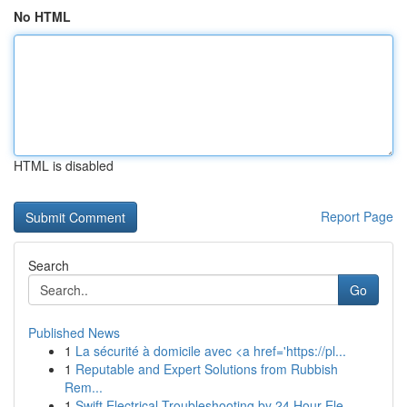
No HTML
HTML is disabled
Report Page
Search
Go
Published News
1
La sécurité à domicile avec <a href='https://pl...
1
Reputable and Expert Solutions from Rubbish
Rem...
1
Swift Electrical Troubleshooting by 24 Hour Ele...