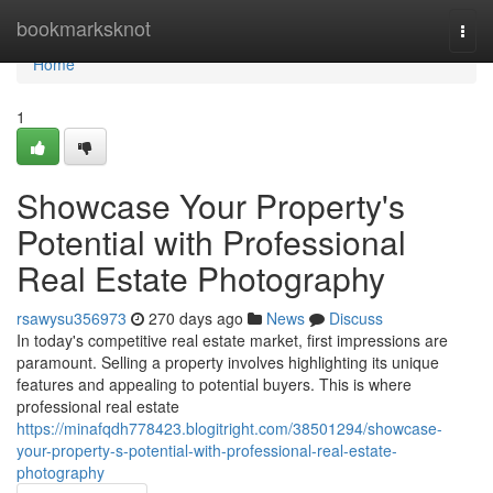
Home
bookmarksknot
Togg
navi
Home
1
Showcase Your Property's
Potential with Professional
Real Estate Photography
rsawysu356973
270 days ago
News
Discuss
In today's competitive real estate market, first impressions are
paramount. Selling a property involves highlighting its unique
features and appealing to potential buyers. This is where
professional real estate
https://minafqdh778423.blogitright.com/38501294/showcase-
your-property-s-potential-with-professional-real-estate-
photography