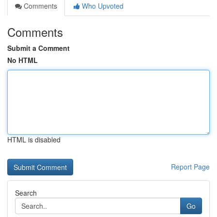
Comments
Who Upvoted
Comments
Submit a Comment
No HTML
HTML is disabled
Report Page
Search
Go