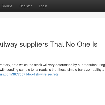
Groups
Register
Login
ailway suppliers That No One Is
entory, note which the stock will vary determined by our manufacturing
th sending sample to railroads is that these simple bar size healthy 
gers.com/38775371/top-fish-wire-secrets