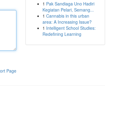
1
Pak Sandiaga Uno Hadiri
Kegiatan Pelari, Semang...
1
Cannabis in this urban
area: A Increasing Issue?
1
Intelligent School Studies:
Redefining Learning
ort Page