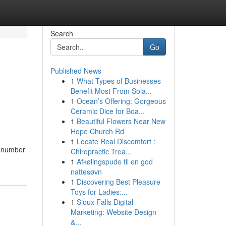
Search
Go
Published News
1
What Types of Businesses
Benefit Most From Sola...
1
Ocean’s Offering: Gorgeous
Ceramic Dice for Boa...
1
Beautiful Flowers Near New
Hope Church Rd
1
Locate Real Discomfort :
a number
Chiropractic Trea...
1
Afkølingspude til en god
nattesøvn
1
Discovering Best Pleasure
Toys for Ladies:...
1
Sioux Falls Digital
Marketing: Website Design
&...