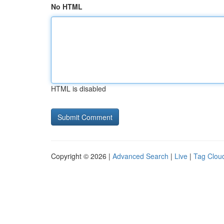
No HTML
HTML is disabled
Copyright © 2026 |
Advanced Search
|
Live
|
Tag Clou