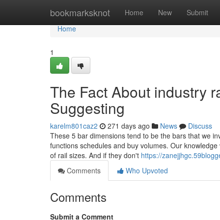
Home
bookmarksknot
Home
New
Submit
Home
1
The Fact About industry r
Suggesting
karelm801caz2
271 days ago
News
Discuss
These 5 bar dimensions tend to be the bars that we inv
functions schedules and buy volumes. Our knowledge wi
of rail sizes. And if they don't
https://zanejjhgc.59blog
Comments
Who Upvoted
Comments
Submit a Comment