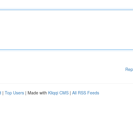
Rep
d
|
Top Users
| Made with
Kliqqi CMS
|
All RSS Feeds