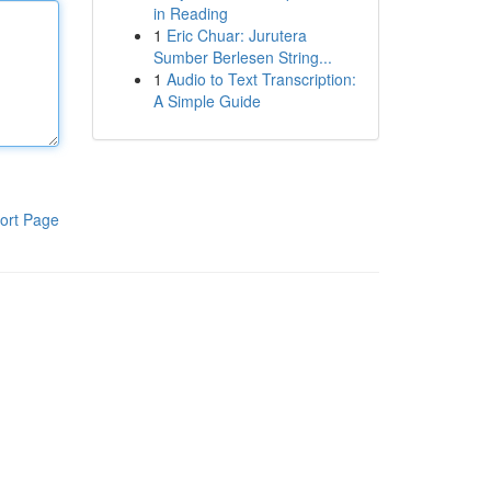
in Reading
1
Eric Chuar: Jurutera
Sumber Berlesen String...
1
Audio to Text Transcription:
A Simple Guide
ort Page