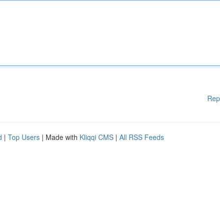
Rep
d
|
Top Users
| Made with
Kliqqi CMS
|
All RSS Feeds