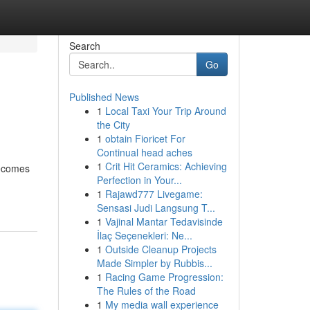
Search
Go
Published News
1
Local Taxi Your Trip Around
the City
1
obtain Fioricet For
Continual head aches
1
Crit Hit Ceramics: Achieving
becomes
Perfection in Your...
1
Rajawd777 Livegame:
Sensasi Judi Langsung T...
1
Vajinal Mantar Tedavisinde
İlaç Seçenekleri: Ne...
1
Outside Cleanup Projects
Made Simpler by Rubbis...
1
Racing Game Progression:
The Rules of the Road
1
My media wall experience