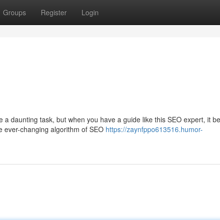
Groups
Register
Login
e a daunting task, but when you have a guide like this SEO expert, it 
the ever-changing algorithm of SEO
https://zaynfppo613516.humor-