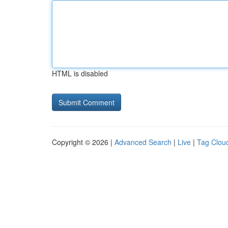
HTML is disabled
Copyright © 2026 |
Advanced Search
|
Live
|
Tag Clou