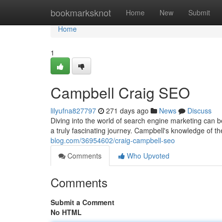
Home
bookmarksknot
Home
New
Submit
Home
1
Campbell Craig SEO
lilyufna827797
271 days ago
News
Discuss
Diving into the world of search engine marketing can b
a truly fascinating journey. Campbell's knowledge of 
blog.com/36954602/craig-campbell-seo
Comments
Who Upvoted
Comments
Submit a Comment
No HTML