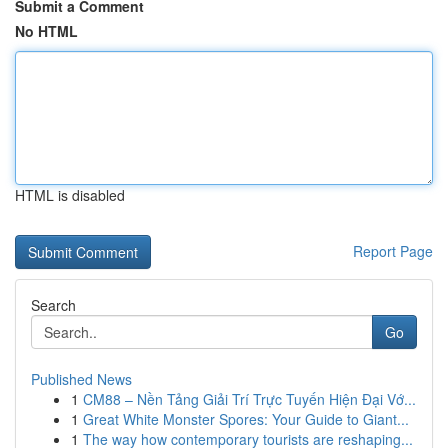
Submit a Comment
No HTML
HTML is disabled
Report Page
Search
Go
Published News
1
CM88 – Nền Tảng Giải Trí Trực Tuyến Hiện Đại Vớ...
1
Great White Monster Spores: Your Guide to Giant...
1
The way how contemporary tourists are reshaping...