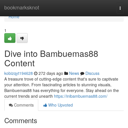
Home
bookmarksknot
Togg
navi
Home
1
Dive into Bambuemas88
Content
kobizqyt194628
272 days ago
News
Discuss
A treasure trove of cutting-edge content that's sure to captivate
your attention. From fascinating articles to stunning visuals,
Bambuemas88 has everything for everyone. Stay ahead on the
current trends and unearth
https://inibambuemas88.com/
Comments
Who Upvoted
Comments