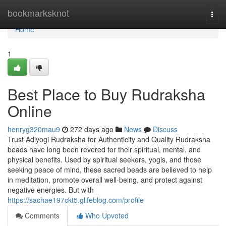
Home
bookmarksknot
Togg
navi
Home
1
Best Place to Buy Rudraksha
Online
henryg320mau9
272 days ago
News
Discuss
Trust Adiyogi Rudraksha for Authenticity and Quality Rudraksha
beads have long been revered for their spiritual, mental, and
physical benefits. Used by spiritual seekers, yogis, and those
seeking peace of mind, these sacred beads are believed to help
in meditation, promote overall well-being, and protect against
negative energies. But with
https://sachae197ckt5.glifeblog.com/profile
Comments
Who Upvoted