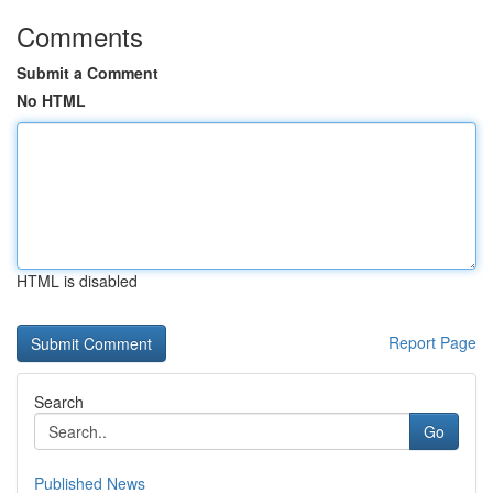
Comments
Submit a Comment
No HTML
HTML is disabled
Report Page
Search
Go
Published News