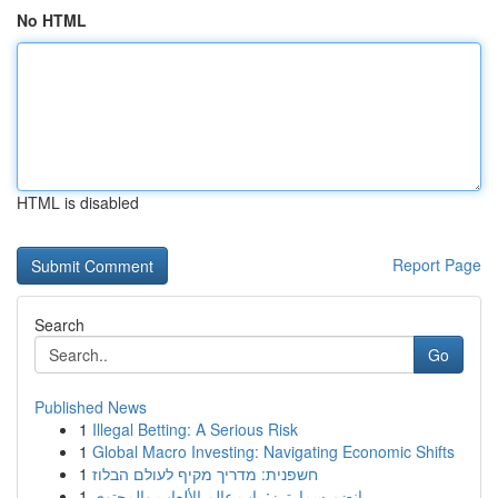
No HTML
HTML is disabled
Report Page
Search
Go
Published News
1
Illegal Betting: A Serious Risk
1
Global Macro Investing: Navigating Economic Shifts
1
חשפנית: מדריך מקיף לעולם הבלוז
1
انضم سمارترز: باب عالم الألعاب والمحتوى ...