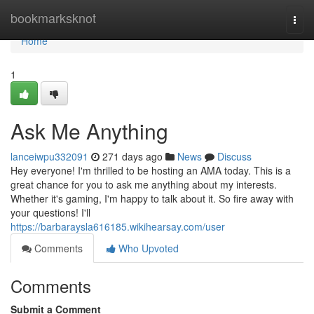
Home
bookmarksknot
Togg
navi
Home
1
Ask Me Anything
lanceiwpu332091
271 days ago
News
Discuss
Hey everyone! I'm thrilled to be hosting an AMA today. This is a
great chance for you to ask me anything about my interests.
Whether it's gaming, I'm happy to talk about it. So fire away with
your questions! I'll
https://barbaraysla616185.wikihearsay.com/user
Comments
Who Upvoted
Comments
Submit a Comment