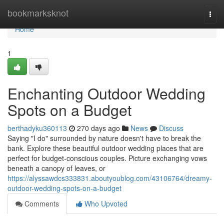
Home
bookmarksknot
Togg
navi
Home
1
Enchanting Outdoor Wedding
Spots on a Budget
berthadyku360113
270 days ago
News
Discuss
Saying "I do" surrounded by nature doesn't have to break the
bank. Explore these beautiful outdoor wedding places that are
perfect for budget-conscious couples. Picture exchanging vows
beneath a canopy of leaves, or
https://alyssawdcs333831.aboutyoublog.com/43106764/dreamy-
outdoor-wedding-spots-on-a-budget
Comments
Who Upvoted