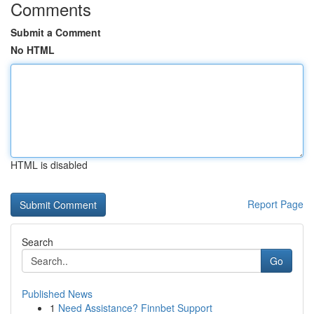
Comments
Submit a Comment
No HTML
HTML is disabled
Report Page
Search
Go
Published News
1
Need Assistance? Finnbet Support