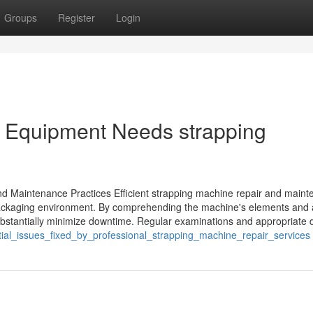
Groups
Register
Login
ur Equipment Needs strapping
nd Maintenance Practices Efficient strapping machine repair and main
f packaging environment. By comprehending the machine's elements and 
tantially minimize downtime. Regular examinations and appropriate dri
tial_issues_fixed_by_professional_strapping_machine_repair_services