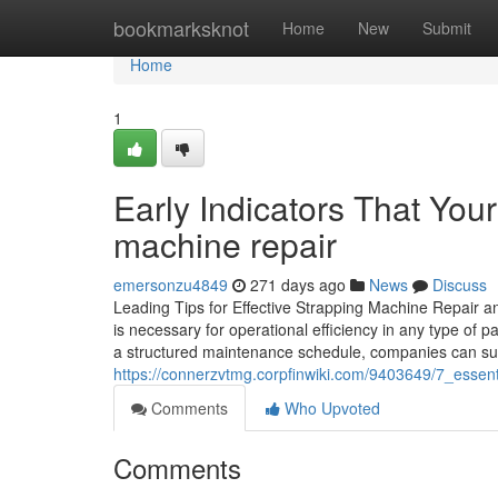
Home
bookmarksknot
Home
New
Submit
Home
1
Early Indicators That Yo
machine repair
emersonzu4849
271 days ago
News
Discuss
Leading Tips for Effective Strapping Machine Repair a
is necessary for operational efficiency in any type o
a structured maintenance schedule, companies can subs
https://connerzvtmg.corpfinwiki.com/9403649/7_essen
Comments
Who Upvoted
Comments