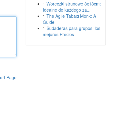
1
Woreczki strunowe 8x18cm:
Idealne do każdego za...
1
The Agile Tabaxi Monk: A
Guide
1
Sudaderas para grupos, los
mejores Precios
ort Page