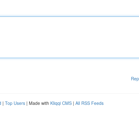
Rep
d
|
Top Users
| Made with
Kliqqi CMS
|
All RSS Feeds