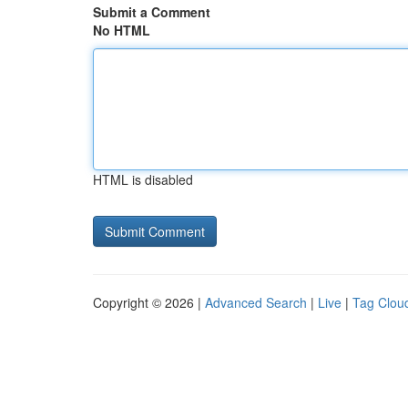
Submit a Comment
No HTML
HTML is disabled
Copyright © 2026 |
Advanced Search
|
Live
|
Tag Clou