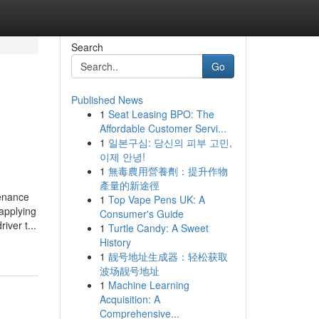
Search
Go
Published News
1
Seat Leasing BPO: The
Affordable Customer Servi...
1
일본구심: 당신의 피부 고민,
이제 안녕!
1
無毒農用營養劑：提升作物
產量的新途徑
tenance
1
Top Vape Pens UK: A
applying
Consumer's Guide
ver t...
1
Turtle Candy: A Sweet
History
1
靓号地址生成器：轻松获取
波场靓号地址
1
Machine Learning
Acquisition: A
Comprehensive...