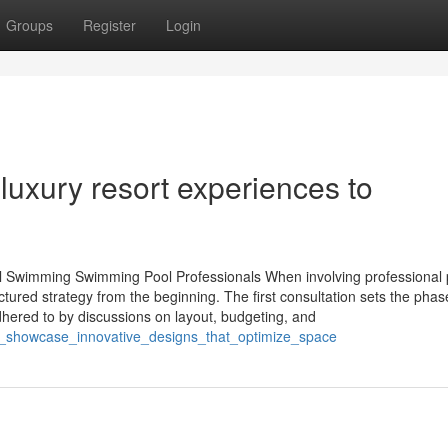
Groups
Register
Login
luxury resort experiences to
al Swimming Swimming Pool Professionals When involving professional 
tured strategy from the beginning. The first consultation sets the phas
dhered to by discussions on layout, budgeting, and
ers_showcase_innovative_designs_that_optimize_space