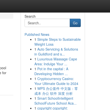
Search
Go
Published News
1
Simple Steps to Sustainable
Weight Loss
1
Auto Servicing & Solutions
in Guildford and s...
1
Luxurious Massage Cape
Area: Indulge Your ...
pool
1
Pot in the capital : A
e for
Developing Hidden ...
1
Cryptocurrency Casino:
Your Ultimate Guide to 2024
1
WPS 办公套件 中文版：零
成本 办公 软件 深度 分析
1
Smart SchoolIntelligent
SchoolFuture School Aca...
1
copyright copyright: