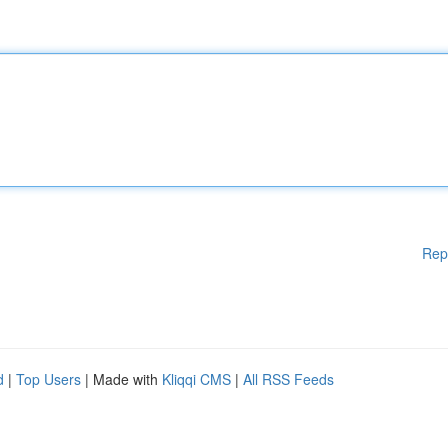
Rep
d
|
Top Users
| Made with
Kliqqi CMS
|
All RSS Feeds