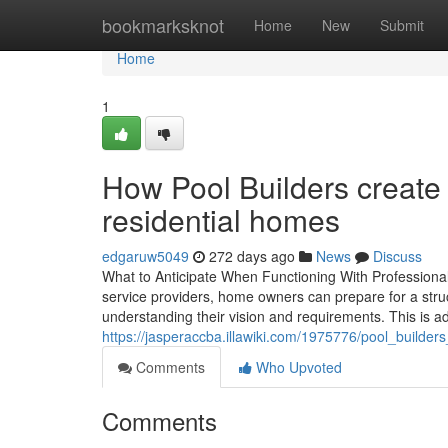
Home
bookmarksknot
Home
New
Submit
Home
1
How Pool Builders create 
residential homes
edgaruw5049
272 days ago
News
Discuss
What to Anticipate When Functioning With Profession
service providers, home owners can prepare for a struc
understanding their vision and requirements. This is a
https://jasperaccba.illawiki.com/1975776/pool_build
Comments
Who Upvoted
Comments