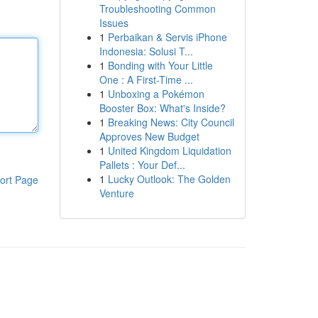
Troubleshooting Common
Issues
1
Perbaikan & Servis iPhone
Indonesia: Solusi T...
1
Bonding with Your Little
One : A First-Time ...
1
Unboxing a Pokémon
Booster Box: What's Inside?
1
Breaking News: City Council
Approves New Budget
1
United Kingdom Liquidation
Pallets : Your Def...
1
Lucky Outlook: The Golden
ort Page
Venture