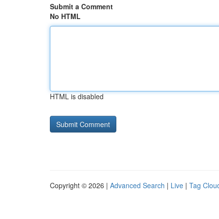
Submit a Comment
No HTML
HTML is disabled
Copyright © 2026 |
Advanced Search
|
Live
|
Tag Clou