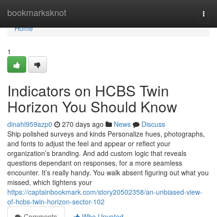
Home
bookmarksknot
Togg
navi
Home
1
Indicators on HCBS Twin
Horizon You Should Know
dinahl959azp0
270 days ago
News
Discuss
Ship polished surveys and kinds Personalize hues, photographs,
and fonts to adjust the feel and appear or reflect your
organization’s branding. And add custom logic that reveals
questions dependant on responses, for a more seamless
encounter. It’s really handy. You walk absent figuring out what you
missed, which tightens your
https://captainbookmark.com/story20502358/an-unbiased-view-
of-hcbs-twin-horizon-sector-102
Comments
Who Upvoted