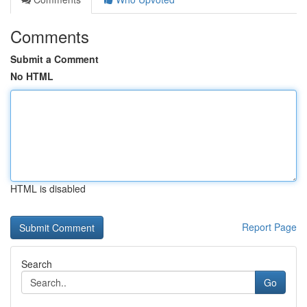
Comments
Submit a Comment
No HTML
HTML is disabled
Report Page
Search
Go