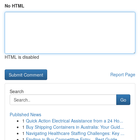
No HTML
HTML is disabled
Report Page
Search
Go
Published News
1
Quick Action Electrical Assistance from a 24 Ho...
1
Buy Shipping Containers in Australia: Your Guid...
1
Navigating Healthcare Staffing Challenges: Key ...
1
Finding in Buy Competitive Entry – Best Guide