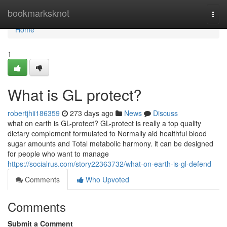
Home
bookmarksknot
Togg
navi
Home
1
What is GL protect?
robertjhii186359
273 days ago
News
Discuss
what on earth is GL-protect? GL-protect is really a top quality
dietary complement formulated to Normally aid healthful blood
sugar amounts and Total metabolic harmony. it can be designed
for people who want to manage
https://socialrus.com/story22363732/what-on-earth-is-gl-defend
Comments
Who Upvoted
Comments
Submit a Comment