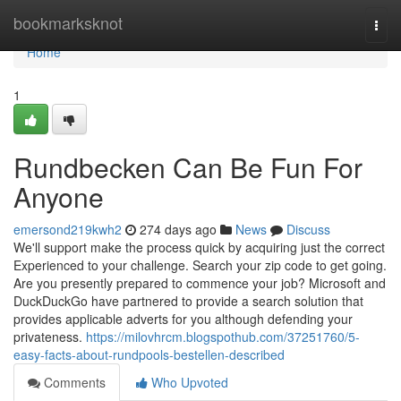
Home
bookmarksknot
Togg
navi
Home
1
Rundbecken Can Be Fun For
Anyone
emersond219kwh2
274 days ago
News
Discuss
We'll support make the process quick by acquiring just the correct
Experienced to your challenge. Search your zip code to get going.
Are you presently prepared to commence your job? Microsoft and
DuckDuckGo have partnered to provide a search solution that
provides applicable adverts for you although defending your
privateness.
https://milovhrcm.blogspothub.com/37251760/5-
easy-facts-about-rundpools-bestellen-described
Comments
Who Upvoted