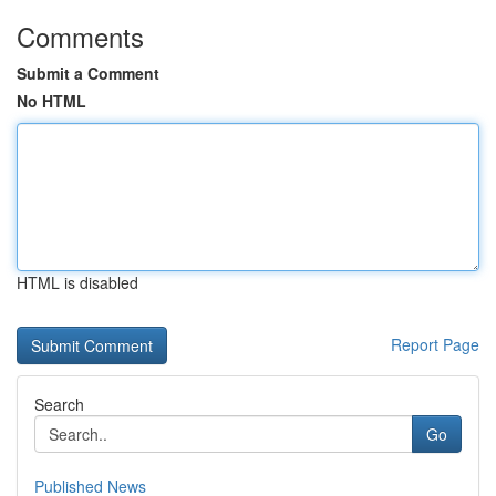
Comments
Submit a Comment
No HTML
HTML is disabled
Report Page
Search
Go
Published News