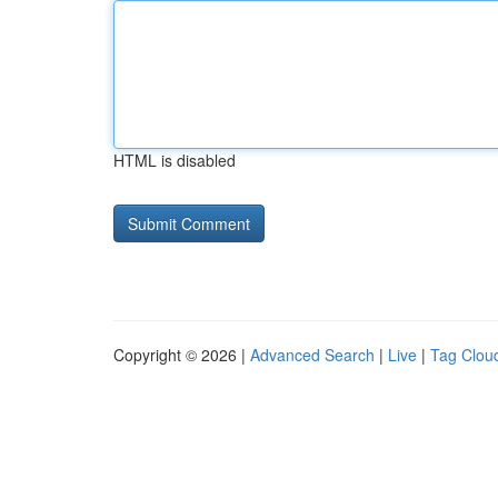
HTML is disabled
Copyright © 2026 |
Advanced Search
|
Live
|
Tag Clou