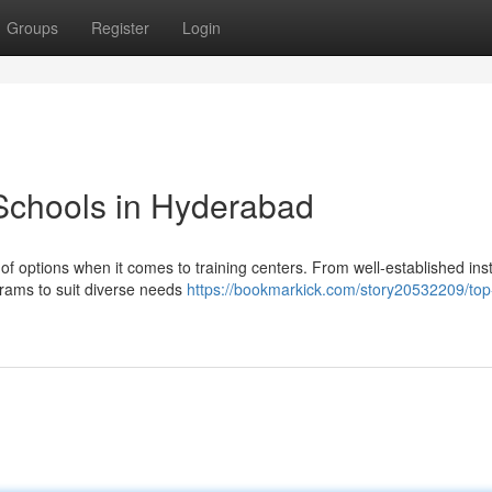
Groups
Register
Login
Schools in Hyderabad
f options when it comes to training centers. From well-established inst
ograms to suit diverse needs
https://bookmarkick.com/story20532209/top