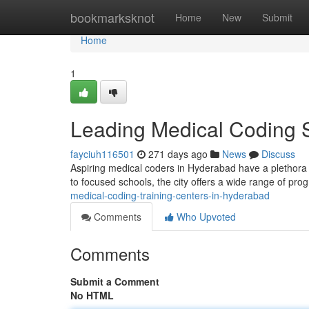
Home
bookmarksknot
Home
New
Submit
Home
1
Leading Medical Coding 
fayciuh116501
271 days ago
News
Discuss
Aspiring medical coders in Hyderabad have a plethora o
to focused schools, the city offers a wide range of pr
medical-coding-training-centers-in-hyderabad
Comments
Who Upvoted
Comments
Submit a Comment
No HTML