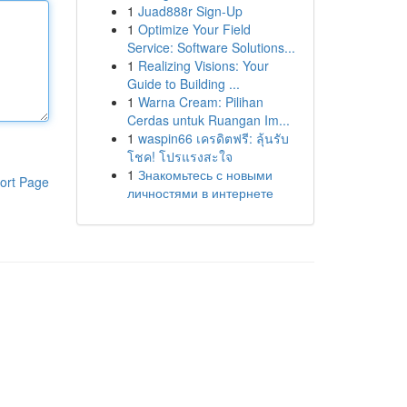
1
Juad888r Sign-Up
1
Optimize Your Field
Service: Software Solutions...
1
Realizing Visions: Your
Guide to Building ...
1
Warna Cream: Pilihan
Cerdas untuk Ruangan Im...
1
waspin66 เครดิตฟรี: ลุ้นรับ
โชค! โปรแรงสะใจ
1
Знакомьтесь с новыми
ort Page
личностями в интернете