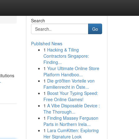
Search
Go
Published News
1
Hacking & Tiling
Contractors Singapore:
Finding...
1
Your Ultimate Online Store
Platform Handboo...
itutions
1
Die größten Vorteile von
-
Familienrecht in Öste...
1
Boost Your Typing Speed:
Free Online Games!
1
A Vibe Disposable Device :
The Thorough...
1
Finding Massey Ferguson
Parts in Northern Irela...
1
Lara CumKitten: Exploring
Her Signature Look