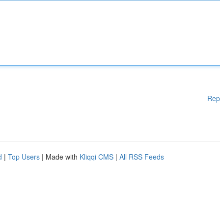
Rep
d
|
Top Users
| Made with
Kliqqi CMS
|
All RSS Feeds