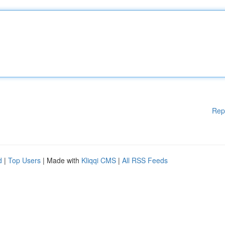
Rep
d
|
Top Users
| Made with
Kliqqi CMS
|
All RSS Feeds