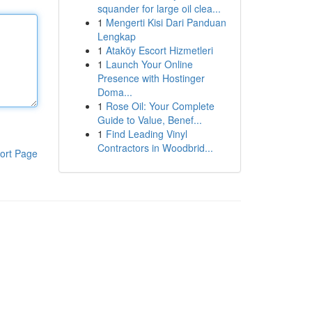
squander for large oil clea...
1
Mengerti Kisi Dari Panduan
Lengkap
1
Ataköy Escort Hizmetleri
1
Launch Your Online
Presence with Hostinger
Doma...
1
Rose Oil: Your Complete
Guide to Value, Benef...
1
Find Leading Vinyl
Contractors in Woodbrid...
ort Page