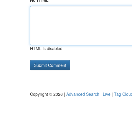
No HTML
HTML is disabled
Copyright © 2026 |
Advanced Search
|
Live
|
Tag Clou