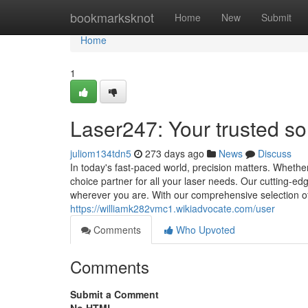
Home
bookmarksknot
Home
New
Submit
Home
1
Laser247: Your trusted s
juliom134tdn5
273 days ago
News
Discuss
In today's fast-paced world, precision matters. Wheth
choice partner for all your laser needs. Our cutting-e
wherever you are. With our comprehensive selection of
https://williamk282vmc1.wikiadvocate.com/user
Comments
Who Upvoted
Comments
Submit a Comment