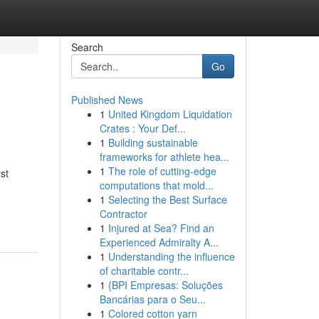
Search
Go
Published News
1
United Kingdom Liquidation
Crates : Your Def...
1
Building sustainable
frameworks for athlete hea...
1
The role of cutting-edge
st
computations that mold...
1
Selecting the Best Surface
Contractor
1
Injured at Sea? Find an
Experienced Admiralty A...
1
Understanding the influence
of charitable contr...
1
{BPI Empresas: Soluções
Bancárias para o Seu...
1
Colored cotton yarn