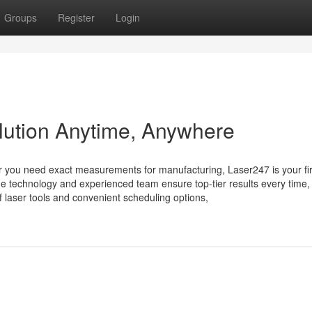
Groups
Register
Login
olution Anytime, Anywhere
er you need exact measurements for manufacturing, Laser247 is your fir
dge technology and experienced team ensure top-tier results every time,
 laser tools and convenient scheduling options,