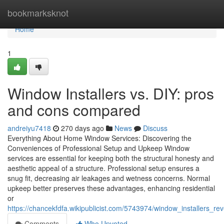
Home
bookmarksknot
Home
1
Window Installers vs. DIY: pros
and cons compared
andreiyu7418
270 days ago
News
Discuss
Everything About Home Window Services: Discovering the
Conveniences of Professional Setup and Upkeep Window
services are essential for keeping both the structural honesty and
aesthetic appeal of a structure. Professional setup ensures a
snug fit, decreasing air leakages and wetness concerns. Normal
upkeep better preserves these advantages, enhancing residential
or
https://chancekfdfa.wikipublicist.com/5743974/window_installers_
Comments
Who Upvoted