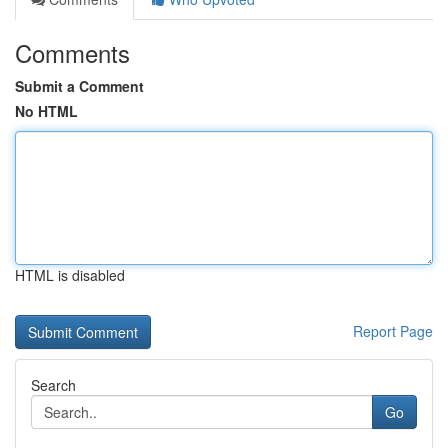
Comments
Submit a Comment
No HTML
HTML is disabled
Report Page
Search
Go