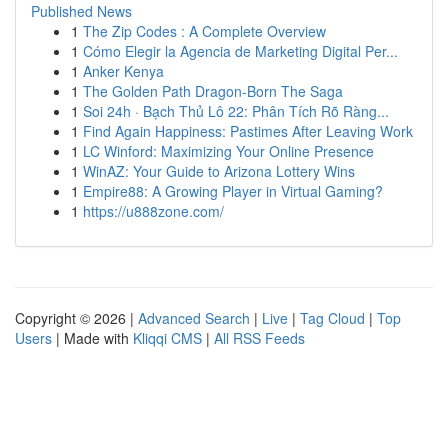
Published News
1
The Zip Codes : A Complete Overview
1
Cómo Elegir la Agencia de Marketing Digital Per...
1
Anker Kenya
1
The Golden Path Dragon-Born The Saga
1
Soi 24h · Bạch Thủ Lô 22: Phân Tích Rõ Ràng...
1
Find Again Happiness: Pastimes After Leaving Work
1
LC Winford: Maximizing Your Online Presence
1
WinAZ: Your Guide to Arizona Lottery Wins
1
Empire88: A Growing Player in Virtual Gaming?
1
https://u888zone.com/
Copyright © 2026 |
Advanced Search
|
Live
|
Tag Cloud
|
Top
Users
| Made with
Kliqqi CMS
|
All RSS Feeds