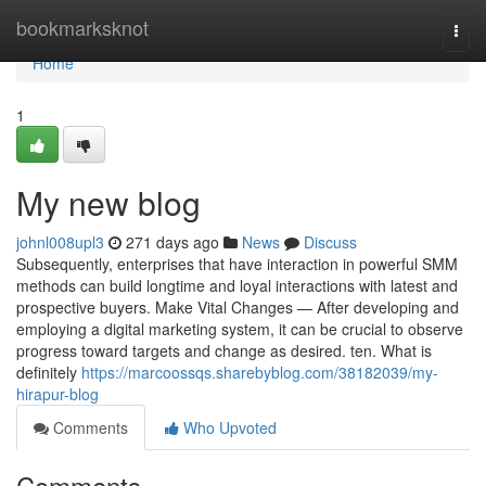
Home
bookmarksknot
Togg
navi
Home
1
My new blog
johnl008upl3
271 days ago
News
Discuss
Subsequently, enterprises that have interaction in powerful SMM
methods can build longtime and loyal interactions with latest and
prospective buyers. Make Vital Changes — After developing and
employing a digital marketing system, it can be crucial to observe
progress toward targets and change as desired. ten. What is
definitely
https://marcoossqs.sharebyblog.com/38182039/my-
hirapur-blog
Comments
Who Upvoted
Comments