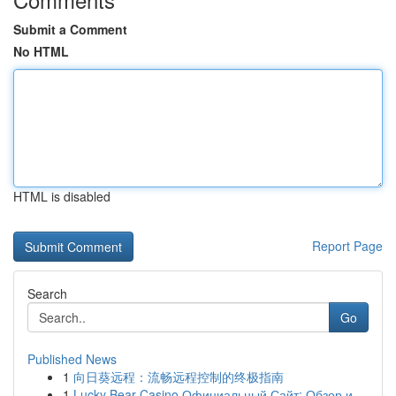
Submit a Comment
No HTML
HTML is disabled
Report Page
Search
Go
Published News
1
向日葵远程：流畅远程控制的终极指南
1
Lucky Bear Casino Официальный Сайт: Обзор и