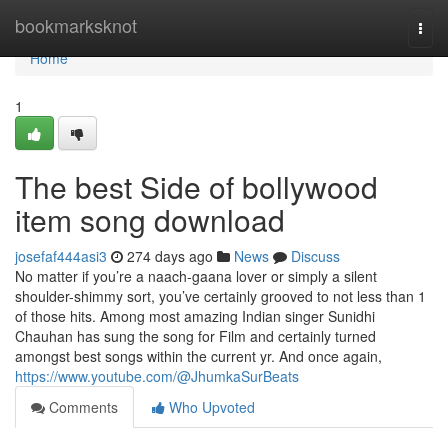
Home
bookmarksknot
Togg
navi
Home
1
The best Side of bollywood
item song download
josefaf444asi3
274 days ago
News
Discuss
No matter if you’re a naach-gaana lover or simply a silent
shoulder-shimmy sort, you’ve certainly grooved to not less than 1
of those hits. Among most amazing Indian singer Sunidhi
Chauhan has sung the song for Film and certainly turned
amongst best songs within the current yr. And once again,
https://www.youtube.com/@JhumkaSurBeats
Comments
Who Upvoted