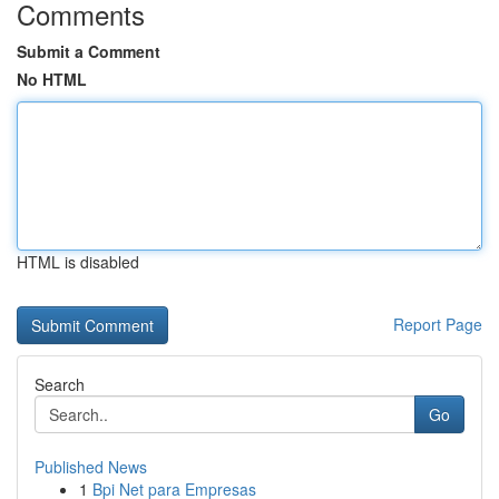
Comments
Submit a Comment
No HTML
HTML is disabled
Report Page
Search
Go
Published News
1
Bpi Net para Empresas