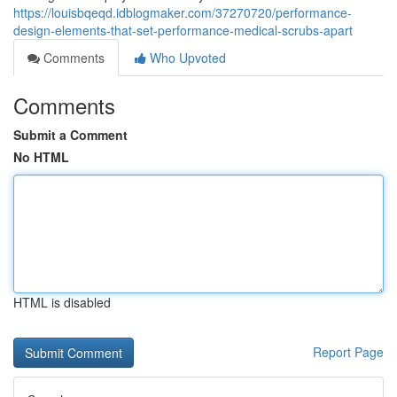
https://louisbqeqd.idblogmaker.com/37270720/performance-
design-elements-that-set-performance-medical-scrubs-apart
Comments
Who Upvoted
Comments
Submit a Comment
No HTML
HTML is disabled
Report Page