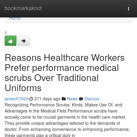
Home
bookmarksknot
Togg
navi
Home
1
Reasons Healthcare Workers
Prefer performance medical
scrubs Over Traditional
Uniforms
janisoh7924
271 days ago
News
Discuss
Recognizing Performance Scrubs: Kinds, Makes Use Of, and
Advantages in the Medical Field Performance scrubs have
actually come to be crucial garments in the health care market.
They provide unique advantages tailored to the demands of
doctor. From enhancing convenience to enhancing performance,
these garments play a critical duty in