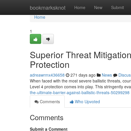
Home
bookmarksknot
Home
New
Submit
Home
1
Superior Threat Mitigatio
Protection
adreawrmx436658
271 days ago
News
Discus
When faced with the most severe ballistic threats, count
Level 4 protection comes into play. This stringently e
the-ultimate-barrier-against-ballistic-threats-50299298
Comments
Who Upvoted
Comments
Submit a Comment