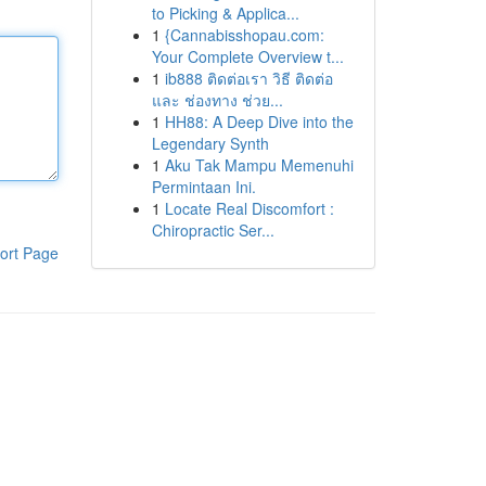
to Picking & Applica...
1
{Cannabisshopau.com:
Your Complete Overview t...
1
ib888 ติดต่อเรา วิธี ติดต่อ
และ ช่องทาง ช่วย...
1
HH88: A Deep Dive into the
Legendary Synth
1
Aku Tak Mampu Memenuhi
Permintaan Ini.
1
Locate Real Discomfort :
Chiropractic Ser...
ort Page