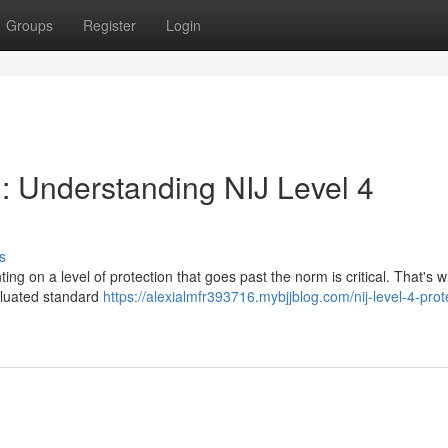
Groups
Register
Login
n: Understanding NIJ Level 4
s
ing on a level of protection that goes past the norm is critical. That's 
valuated standard
https://alexialmfr393716.mybjjblog.com/nij-level-4-prot