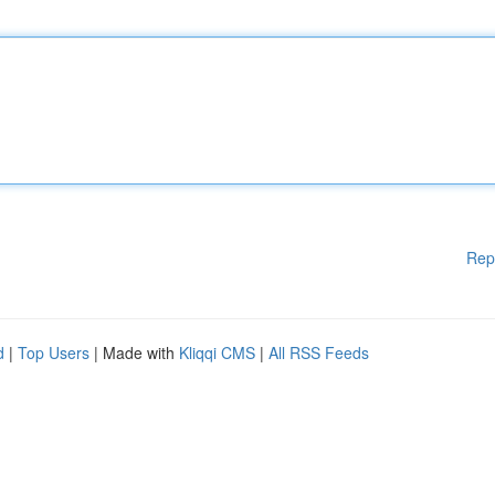
Rep
d
|
Top Users
| Made with
Kliqqi CMS
|
All RSS Feeds