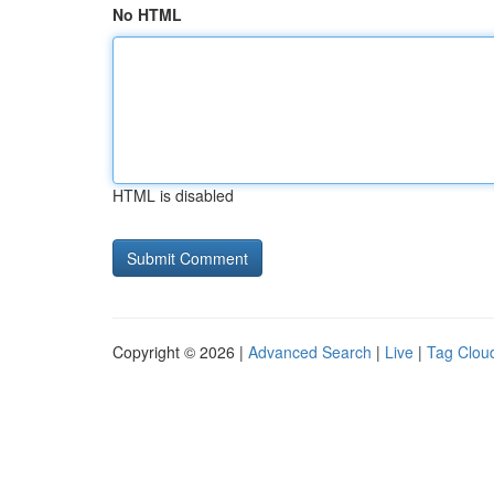
No HTML
HTML is disabled
Copyright © 2026 |
Advanced Search
|
Live
|
Tag Clou