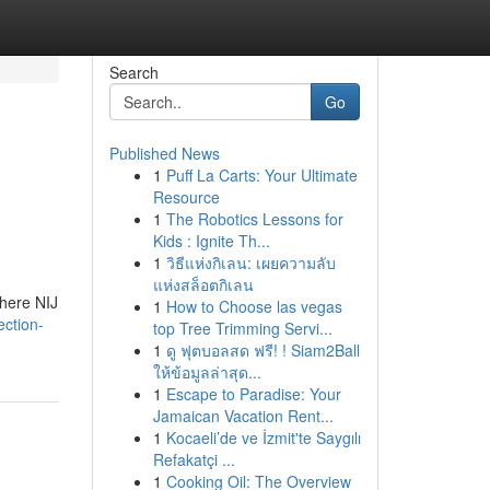
Search
Go
Published News
1
Puff La Carts: Your Ultimate
Resource
1
The Robotics Lessons for
Kids : Ignite Th...
1
วิธีแห่งกิเลน: เผยความลับ
แห่งสล็อตกิเลน
where NIJ
1
How to Choose las vegas
ection-
top Tree Trimming Servi...
1
ดู ฟุตบอลสด ฟรี! ! Siam2Ball
ให้ข้อมูลล่าสุด...
1
Escape to Paradise: Your
Jamaican Vacation Rent...
1
Kocaeli’de ve İzmit'te Saygılı
Refakatçi ...
1
Cooking Oil: The Overview