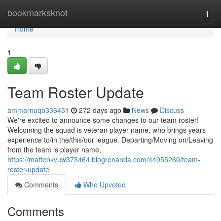
Home
bookmarksknot
Togg
navi
Home
1
Team Roster Update
ammarnuqb336431
272 days ago
News
Discuss
We're excited to announce some changes to our team roster!
Welcoming the squad is veteran player name, who brings years
experience to/in the/this/our league. Departing/Moving on/Leaving
from the team is player name,
https://matteokvuw373464.blogrenanda.com/44955260/team-
roster-update
Comments
Who Upvoted
Comments