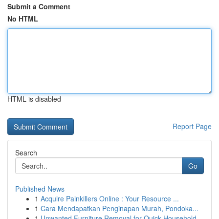
Submit a Comment
No HTML
HTML is disabled
Report Page
Search
Go
Published News
1
Acquire Painkillers Online : Your Resource ...
1
Cara Mendapatkan Penginapan Murah, Pondoka...
1
Unwanted Furniture Removal for Quick Household