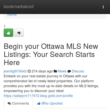
Home
bookmarksknot
Togg
navi
Home
1
Begin your Ottawa MLS New
Listings: Your Search Starts
Here
jeanttgi976642
274 days ago
News
Discuss
Embark on your real estate journey in Ottawa with our
comprehensive list of newly listed properties. Our platform
provides you with the most up-to-date details on MLS listings,
empowering you to discover your ideal
https://safaiyrm717972.blog-gold.com/profile
Comments
Who Upvoted