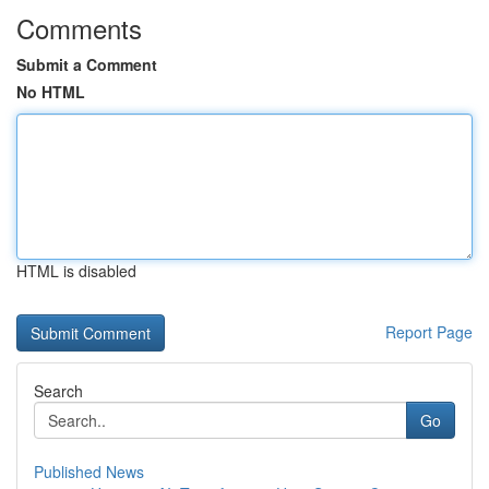
Comments
Submit a Comment
No HTML
HTML is disabled
Report Page
Search
Go
Published News