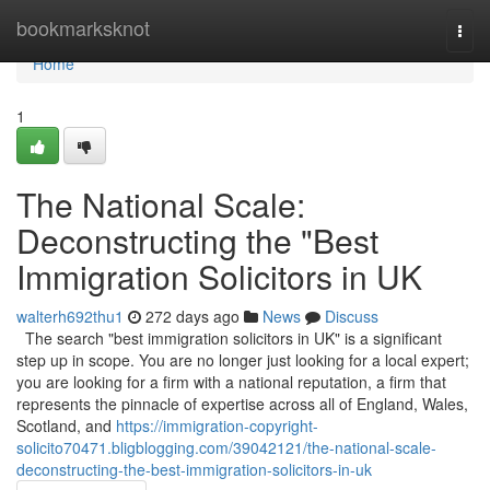
Home
bookmarksknot
Togg
navi
Home
1
The National Scale:
Deconstructing the "Best
Immigration Solicitors in UK
walterh692thu1
272 days ago
News
Discuss
The search "best immigration solicitors in UK" is a significant
step up in scope. You are no longer just looking for a local expert;
you are looking for a firm with a national reputation, a firm that
represents the pinnacle of expertise across all of England, Wales,
Scotland, and
https://immigration-copyright-
solicito70471.bligblogging.com/39042121/the-national-scale-
deconstructing-the-best-immigration-solicitors-in-uk