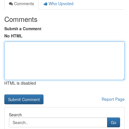
Comments
Who Upvoted
Comments
Submit a Comment
No HTML
HTML is disabled
Report Page
Search
Go