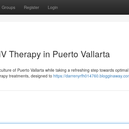
Groups
Register
Login
IV Therapy in Puerto Vallarta
lture of Puerto Vallarta while taking a refreshing step towards optimal 
erapy treatments, designed to
https://darrenyrfh014760.blogginaway.com