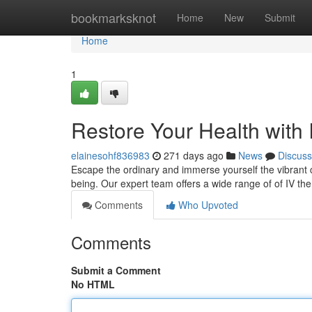
Home
bookmarksknot
Home
New
Submit
Home
1
Restore Your Health with 
elainesohf836983
271 days ago
News
Discuss
Escape the ordinary and immerse yourself the vibrant cu
being. Our expert team offers a wide range of of IV th
Comments
Who Upvoted
Comments
Submit a Comment
No HTML