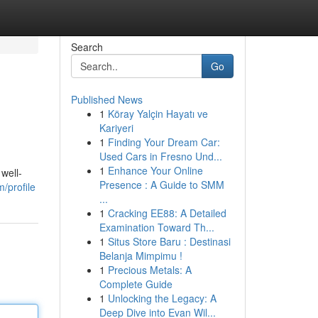
Search
Go
Published News
1
Köray Yalçin Hayatı ve
Kariyeri
1
Finding Your Dream Car:
Used Cars in Fresno Und...
1
Enhance Your Online
well-
Presence : A Guide to SMM
/profile
...
1
Cracking EE88: A Detailed
Examination Toward Th...
1
Situs Store Baru : Destinasi
Belanja Mimpimu !
1
Precious Metals: A
Complete Guide
1
Unlocking the Legacy: A
Deep Dive into Evan Wil...