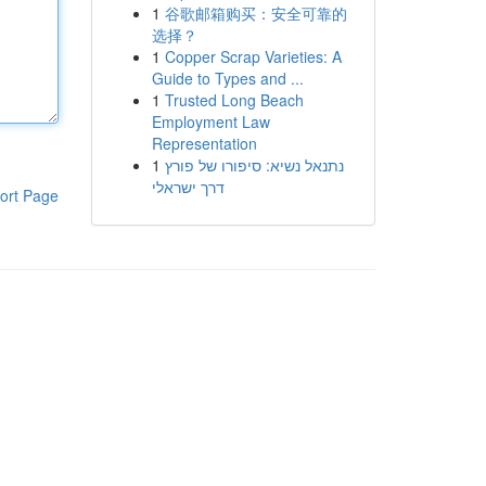
1
谷歌邮箱购买：安全可靠的
选择？
1
Copper Scrap Varieties: A
Guide to Types and ...
1
Trusted Long Beach
Employment Law
Representation
1
נתנאל נשיא: סיפורו של פורץ
דרך ישראלי
ort Page