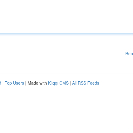
Rep
d
|
Top Users
| Made with
Kliqqi CMS
|
All RSS Feeds