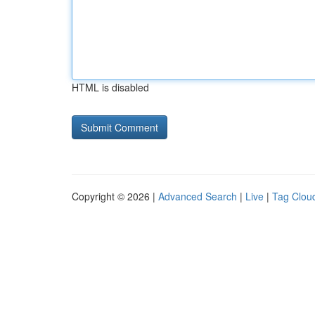
HTML is disabled
Copyright © 2026 |
Advanced Search
|
Live
|
Tag Clou