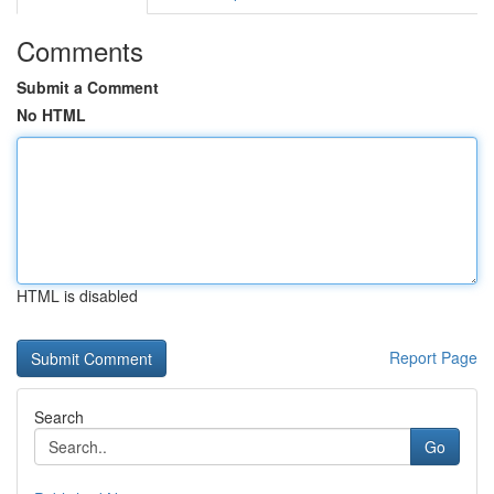
Comments
Submit a Comment
No HTML
HTML is disabled
Report Page
Search
Go