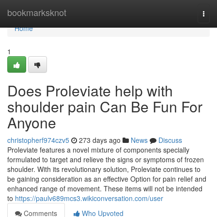
Home
bookmarksknot
Togg
navi
Home
1
Does Proleviate help with
shoulder pain Can Be Fun For
Anyone
christopherf974czv5
273 days ago
News
Discuss
Proleviate features a novel mixture of components specially
formulated to target and relieve the signs or symptoms of frozen
shoulder. With its revolutionary solution, Proleviate continues to
be gaining consideration as an effective Option for pain relief and
enhanced range of movement. These items will not be intended
to
https://paulv689mcs3.wikiconversation.com/user
Comments
Who Upvoted