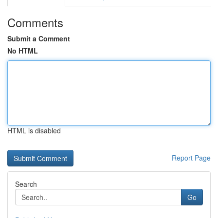
Comments
Submit a Comment
No HTML
HTML is disabled
Report Page
Search
Go