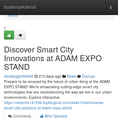
Home
bookmarksknot
Togg
navi
Home
1
Discover Smart City
Innovations at ADAM EXPO
STAND
elodiejqgk358950
273 days ago
News
Discuss
Prepare to be amazed by the future of urban living at the ADAM
EXPO STAND! We're showcasing cutting-edge smart city
technologies that are revolutionizing the way we live in our urban
environments. Explore interactive
https://violanrts141536.topbloghub.com/44441334/immerse-
smart-city-solutions-at-adam-expo-stand
Comments
Who Upvoted