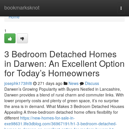
Home
bookmarksknot
Togg
navi
Home
1
3 Bedroom Detached Homes
in Darwen: An Excellent Option
for Today’s Homeowners
josephk173ihf8
271 days ago
News
Discuss
Darwen’s Growing Popularity with Buyers Nestled in Lancashire,
Darwen provides a blend of rural charm and commuter links. With
lower property costs and plenty of green space, it’s no surprise
the area is in demand. What Makes 3 Bedroom Detached Houses
Appealing A three-bedroom detached home offers flexibility for
different
https://new-homes-for-sale-in-
exe98631.life3dblog.com/36967191/h1-3-bedroom-detached-