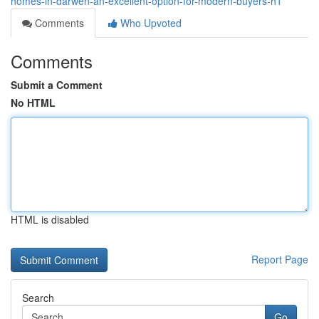
homes-in-darwen-an-excellent-option-for-modern-buyers-h1
Comments
Who Upvoted
Comments
Submit a Comment
No HTML
HTML is disabled
Report Page
Search
Go