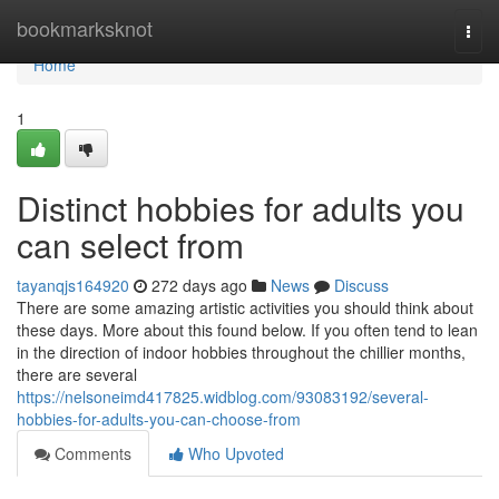
Home
bookmarksknot
Togg
navi
Home
1
Distinct hobbies for adults you
can select from
tayanqjs164920
272 days ago
News
Discuss
There are some amazing artistic activities you should think about
these days. More about this found below. If you often tend to lean
in the direction of indoor hobbies throughout the chillier months,
there are several
https://nelsoneimd417825.widblog.com/93083192/several-
hobbies-for-adults-you-can-choose-from
Comments
Who Upvoted