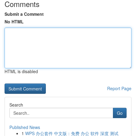
Comments
Submit a Comment
No HTML
HTML is disabled
Report Page
Search
Go
Published News
1
WPS 办公套件 中文版：免费 办公 软件 深度 测试