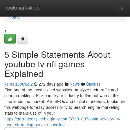
Home
bookmarksknot
Togg
navi
Home
1
5 Simple Statements About
youtube tv nfl games
Explained
kemalz086wej2
272 days ago
News
Discuss
Find one of the most visited websites. Analyze their traffic and
search rankings. Pick country or industry to find out who at this
time leads the market. P.S. SEOs and digital marketers, bookmark
this webpage for easy accessibility to Search engine marketing
stats to make use of in your
https://garrettxelty.theblogfairy.com/37291697/a-simple-key-for-
tenet-streaming-service-unveiled