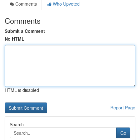
Comments
Who Upvoted
Comments
Submit a Comment
No HTML
HTML is disabled
Report Page
Search
Go