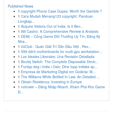
Published News
1
copyright Phone Case Dupes: Worth the Gamble ?
1
Cara Mudah Menang123 copyright: Panduan
Lengkap...
1
Acquire Visitors Out of India: Is It Ben...
1
88i Casino: A Comprehensive Review & Analysis
1
DE88 – Cổng Game Đổi Thưởng Uy Tín, Đăng Ký
Nha...
1
24Club : Quán Giải Trí Dẫn Đầu Việt , Rev...
1
X99 ddr3 motherboards for multi gpu workstation...
1
Los Ideales Liberales: Una Revisión Detallada
1
Boutiq Switch: The Complete Disposable Devic...
1
Fordyp deg i India i Oslo: Dine topp indiske sp...
1
Empresa de Marketing Digital em Goiânia: M...
1
The Williams White Bottled In Law: An Detailed ...
1
Obtain Residency: Investing in Europe
1
nohuwin – Đăng Nhập Nhanh, Khám Phá Kho Game
Đ...