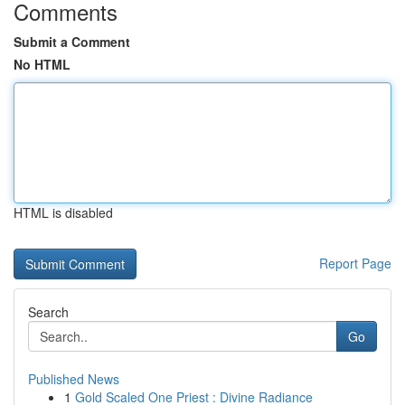
Comments
Submit a Comment
No HTML
HTML is disabled
Report Page
Search
Go
Published News
1
Gold Scaled One Priest : Divine Radiance