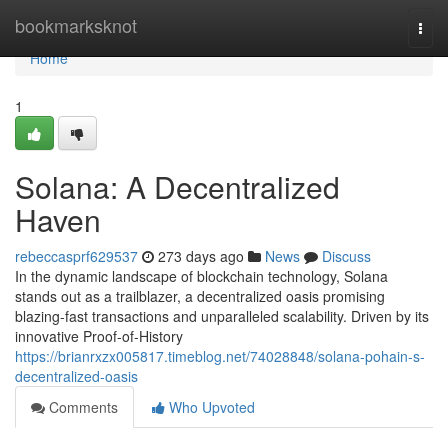
Home
bookmarksknot
Togg
navi
Home
1
Solana: A Decentralized
Haven
rebeccasprf629537
273 days ago
News
Discuss
In the dynamic landscape of blockchain technology, Solana
stands out as a trailblazer, a decentralized oasis promising
blazing-fast transactions and unparalleled scalability. Driven by its
innovative Proof-of-History
https://brianrxzx005817.timeblog.net/74028848/solana-pohain-s-
decentralized-oasis
Comments
Who Upvoted