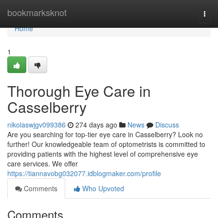
Home
bookmarksknot
Togg
navi
Home
1
Thorough Eye Care in
Casselberry
nikolaswjgv099386
274 days ago
News
Discuss
Are you searching for top-tier eye care in Casselberry? Look no
further! Our knowledgeable team of optometrists is committed to
providing patients with the highest level of comprehensive eye
care services. We offer
https://tiannavobg032077.idblogmaker.com/profile
Comments
Who Upvoted
Comments