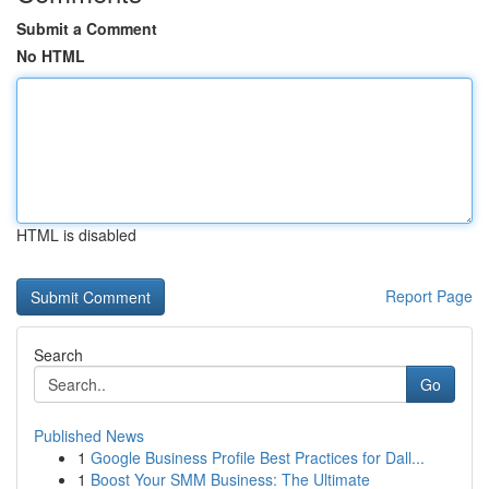
Submit a Comment
No HTML
HTML is disabled
Report Page
Search
Go
Published News
1
Google Business Profile Best Practices for Dall...
1
Boost Your SMM Business: The Ultimate