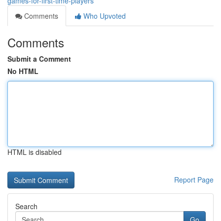
games-for-first-time-players
Comments
Who Upvoted
Comments
Submit a Comment
No HTML
HTML is disabled
Report Page
Search
Go