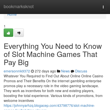
Home
bookmarksknot
Togg
navi
Home
1
Everything You Need to Know
of Slot Machine Games That
Pay Big
emersonmk9372
272 days ago
News
Discuss
Whatever You Required to Find Out About Online Online Casino
Promos and Their Benefits On the internet gambling enterprise
promos play a necessary role in the video gaming landscape.
They work as incentives for both new and existing players,
boosting the total experience. Various kinds of promotions, from
welcome incentives
https://johnnyarhzq.blogacep.com/43798776/slot-machine-