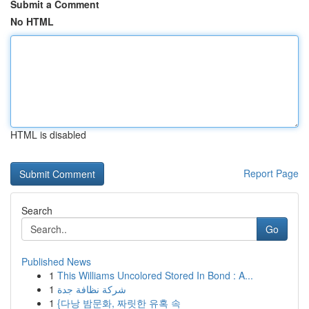
Submit a Comment
No HTML
HTML is disabled
Report Page
Search
Go
Published News
1
This Williams Uncolored Stored In Bond : A...
1
شركة نظافة جدة
1
{다낭 밤문화, 짜릿한 유혹 속