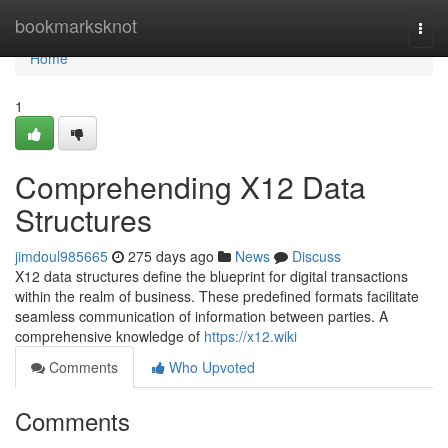
Home
bookmarksknot
Togg
navi
Home
1
Comprehending X12 Data
Structures
jimdoul985665
275 days ago
News
Discuss
X12 data structures define the blueprint for digital transactions
within the realm of business. These predefined formats facilitate
seamless communication of information between parties. A
comprehensive knowledge of
https://x12.wiki
Comments
Who Upvoted
Comments