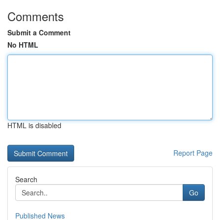
Comments
Submit a Comment
No HTML
HTML is disabled
Report Page
Search
Go
Published News