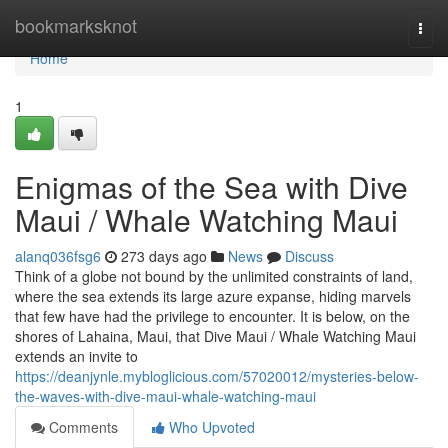
Home
bookmarksknot
Togg
navi
Home
1
Enigmas of the Sea with Dive
Maui / Whale Watching Maui
alanq036fsg6
273 days ago
News
Discuss
Think of a globe not bound by the unlimited constraints of land,
where the sea extends its large azure expanse, hiding marvels
that few have had the privilege to encounter. It is below, on the
shores of Lahaina, Maui, that Dive Maui / Whale Watching Maui
extends an invite to
https://deanjynle.mybloglicious.com/57020012/mysteries-below-
the-waves-with-dive-maui-whale-watching-maui
Comments
Who Upvoted