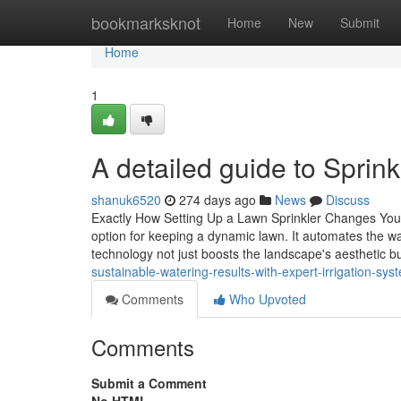
Home
bookmarksknot
Home
New
Submit
Home
1
A detailed guide to Sprink
shanuk6520
274 days ago
News
Discuss
Exactly How Setting Up a Lawn Sprinkler Changes Your 
option for keeping a dynamic lawn. It automates the wa
technology not just boosts the landscape's aesthetic 
sustainable-watering-results-with-expert-irrigation-sys
Comments
Who Upvoted
Comments
Submit a Comment