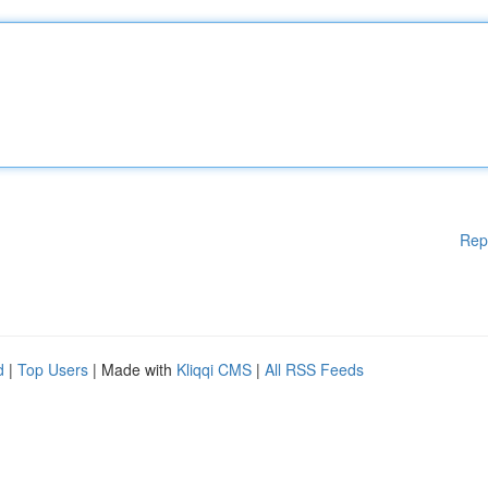
Rep
d
|
Top Users
| Made with
Kliqqi CMS
|
All RSS Feeds