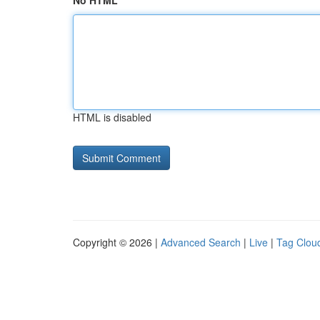
No HTML
HTML is disabled
Copyright © 2026 |
Advanced Search
|
Live
|
Tag Clou