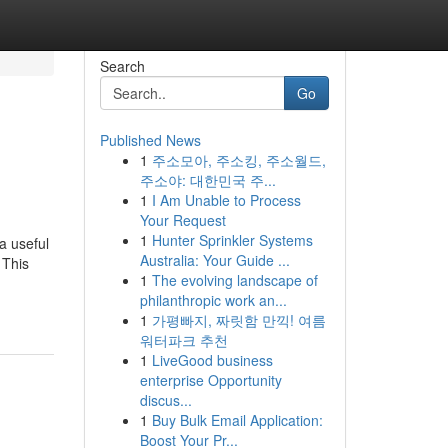
Search
Go
Published News
1
주소모아, 주소킹, 주소월드,
주소야: 대한민국 주...
1
I Am Unable to Process
Your Request
1
Hunter Sprinkler Systems
a useful
Australia: Your Guide ...
 This
1
The evolving landscape of
philanthropic work an...
1
가평빠지, 짜릿함 만끽! 여름
워터파크 추천
1
LiveGood business
enterprise Opportunity
discus...
1
Buy Bulk Email Application:
Boost Your Pr...