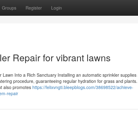
Groups
Register
Login
ler Repair for vibrant lawns
Lawn Into a Rich Sanctuary Installing an automatic sprinkler supplies 
tering procedure, guaranteeing regular hydration for grass and plants.
but also promotes
https://felixvngti.bleepblogs.com/38698522/achieve-
tem-repair