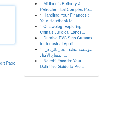
1
Midland’s Refinery &
Petrochemical Complex Po...
1
Handling Your Finances :
Your Handbook to...
1
Cnlawblog: Exploring
China's Juridical Lands...
1
Durable PVC Strip Curtains
for Industrial Appli...
1
مؤسسة تنظيف بخار بالرياض:
المفتاح الأمثل ...
1
Nairobi Escorts: Your
ort Page
Definitive Guide to Pre...