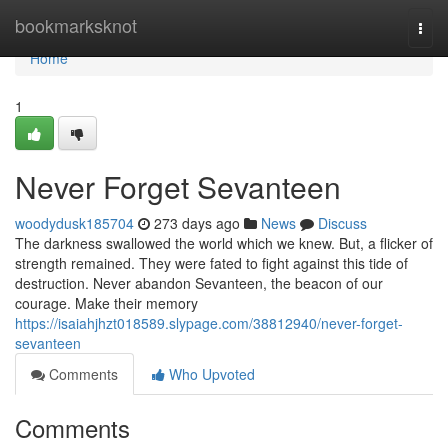
Home
bookmarksknot
Togg
navi
Home
1
Never Forget Sevanteen
woodydusk185704
273 days ago
News
Discuss
The darkness swallowed the world which we knew. But, a flicker of
strength remained. They were fated to fight against this tide of
destruction. Never abandon Sevanteen, the beacon of our
courage. Make their memory
https://isaiahjhzt018589.slypage.com/38812940/never-forget-
sevanteen
Comments
Who Upvoted
Comments