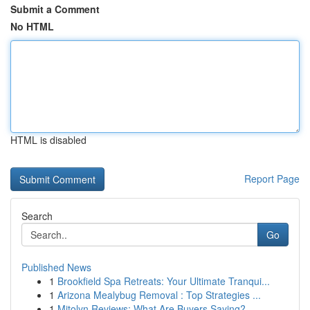
Submit a Comment
No HTML
HTML is disabled
Report Page
Search
Go
Published News
1
Brookfield Spa Retreats: Your Ultimate Tranqui...
1
Arizona Mealybug Removal : Top Strategies ...
1
Mitolyn Reviews: What Are Buyers Saying?