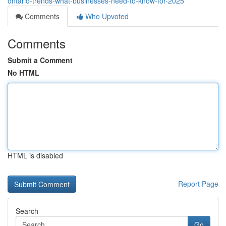
ontario-trends-what-businesses-need-to-know-for-2025
Comments
Who Upvoted
Comments
Submit a Comment
No HTML
HTML is disabled
Report Page
Search
Go