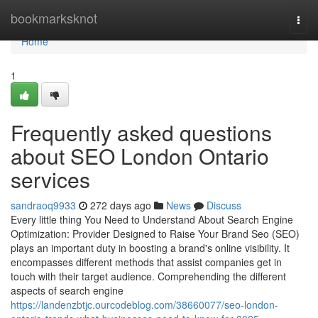
Home
bookmarksknot
Togg
navi
Home
1
Frequently asked questions
about SEO London Ontario
services
sandraoq9933
272 days ago
News
Discuss
Every little thing You Need to Understand About Search Engine
Optimization: Provider Designed to Raise Your Brand Seo (SEO)
plays an important duty in boosting a brand's online visibility. It
encompasses different methods that assist companies get in
touch with their target audience. Comprehending the different
aspects of search engine
https://landenzbtjc.ourcodeblog.com/38660077/seo-london-