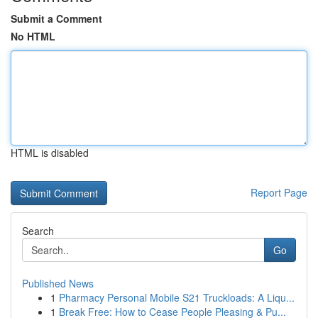
Submit a Comment
No HTML
HTML is disabled
Report Page
Search
Go
Published News
1
Pharmacy Personal Mobile S21 Truckloads: A Liqu...
1
Break Free: How to Cease People Pleasing & Pu...