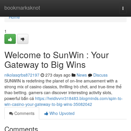
Home
bookmarksknot
Togg
navi
Home
1
Welcome to SunWin : Your
Gateway to Big Wins
nikolasqrbs872197
273 days ago
News
Discuss
SUNWIN is redefining the planet of on-line amusement with a
strong mix of casino classics, thrilling trò chơi, and true-time thể
thao betting. gamers can discover interesting activity slots,
powerful bắn cá
https://heidivvnr318483.blogminds.com/spin-to-
win-casino-your-gateway-to-big-wins-35082042
Comments
Who Upvoted
Comments