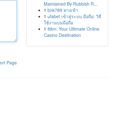
Maintained By Rubbish R...
1
bnk789 ทางเข้า
1
ufabet เข้าสู่ระบบ มือถือ: วิธี
ใช้งานบนมือถือ
1
88m: Your Ultimate Online
Casino Destination
ort Page