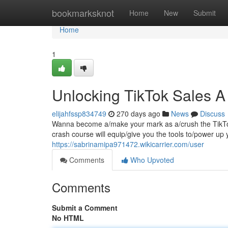
Home
bookmarksknot
Home
New
Submit
Home
1
Unlocking TikTok Sales 
elijahfssp834749
270 days ago
News
Discuss
Wanna become a/make your mark as a/crush the TikTok
crash course will equip/give you the tools to/power up 
https://sabrinamipa971472.wikicarrier.com/user
Comments
Who Upvoted
Comments
Submit a Comment
No HTML