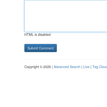
HTML is disabled
Copyright © 2026 |
Advanced Search
|
Live
|
Tag Clou