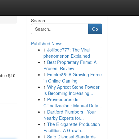
Search
Go
Published News
1
Jollibee777: The Viral
phenomenon Explained
1
Best Proprietary Firms: A
Present Review
1
Empire88: A Growing Force
able $10
in Online Gaming
1
Why Apricot Stone Powder
Is Becoming Increasing...
1
Proveedores de
Climatización : Manual Deta...
1
Dartford Plumbers : Your
Nearby Experts for...
1
The E-cigarette Production
Facilities: A Growin...
1
Safe Disposal Standards