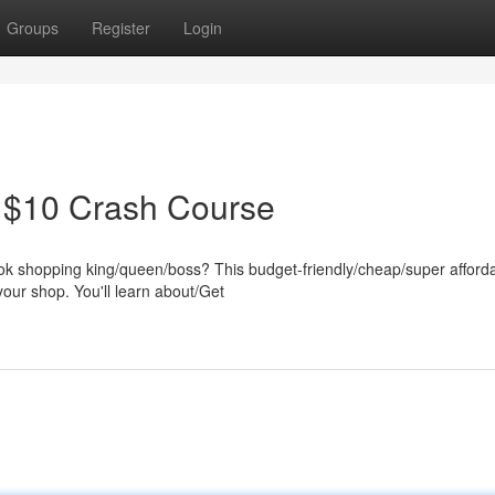
Groups
Register
Login
A $10 Crash Course
 shopping king/queen/boss? This budget-friendly/cheap/super afford
your shop. You'll learn about/Get