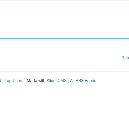
Rep
d
|
Top Users
| Made with
Kliqqi CMS
|
All RSS Feeds