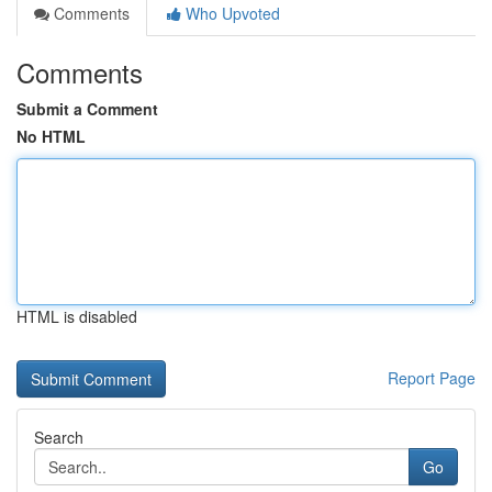
Comments
Who Upvoted
Comments
Submit a Comment
No HTML
HTML is disabled
Report Page
Search
Go