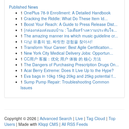
Published News
1
OnePlus 78-9 Enrollment: A Detailed Handbook
1
Cracking the Riddle: What Do These Item Id...
1
Boost Your Reach: A Guide to Press Release Dist...
1
{กล่องกล่องส่งมอบบ้าน : ไอเดียสร้างความประทับใจ...
1
The amazing manner ins which music guideline cr...
1
다낭 유흥의 밤, 짜릿한 경험을 찾아서!
1
Transform Your Career: Best Agile Certification...
1
New York City Medical Delivery Jobs: Opportun...
1
CC用户 客服：优化 用户 体验 的 核心 方法
1
The Dangers of Purchasing Prescription Drugs On...
1
Acai Berry Extreme: Does It Live Up to the Hype?
1
Eva bags in 10kg 15kg 20kg and 25kg potential f...
1
Sump Pump Repair: Troubleshooting Common
Issues
Copyright © 2026 |
Advanced Search
|
Live
|
Tag Cloud
|
Top
Users
| Made with
Kliqqi CMS
|
All RSS Feeds