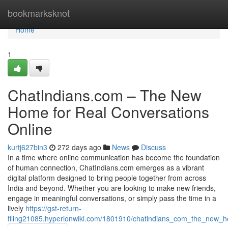
Home
bookmarksknot
Home
1
ChatIndians.com – The New
Home for Real Conversations
Online
kurtj627bin3
272 days ago
News
Discuss
In a time where online communication has become the foundation
of human connection, ChatIndians.com emerges as a vibrant
digital platform designed to bring people together from across
India and beyond. Whether you are looking to make new friends,
engage in meaningful conversations, or simply pass the time in a
lively
https://gst-return-
filing21085.hyperionwiki.com/1801910/chatindians_com_the_new_h