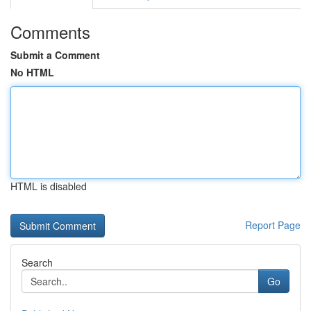
Comments
Submit a Comment
No HTML
HTML is disabled
Report Page
Search
Go