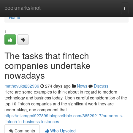
Home
bookmarksknot
Togg
navi
Home
1
The tasks that fintech
companies undertake
nowadays
mathevuks232936
274 days ago
News
Discuss
Here are some examples to think about in regard to modern
technology and business today. Upon careful consideration of the
top 10 fintech companies and the significant work they are
undertaking, one component that
https://ellamgml927899.blogscribble.com/38529217/numerous-
fintech-in-business-instances
Comments
Who Upvoted