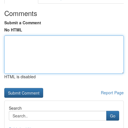
Comments
Submit a Comment
No HTML
HTML is disabled
Report Page
Search
Go