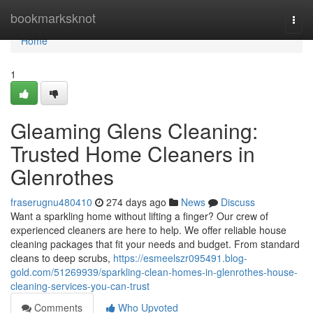
Home
bookmarksknot
Togg
navi
Home
1
Gleaming Glens Cleaning:
Trusted Home Cleaners in
Glenrothes
fraserugnu480410
274 days ago
News
Discuss
Want a sparkling home without lifting a finger? Our crew of
experienced cleaners are here to help. We offer reliable house
cleaning packages that fit your needs and budget. From standard
cleans to deep scrubs,
https://esmeelszr095491.blog-
gold.com/51269939/sparkling-clean-homes-in-glenrothes-house-
cleaning-services-you-can-trust
Comments
Who Upvoted