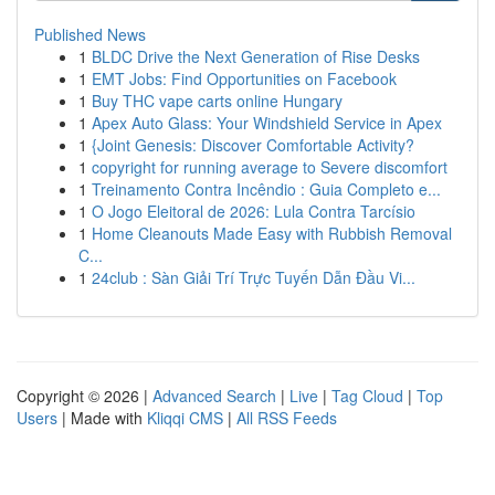
Published News
1
BLDC Drive the Next Generation of Rise Desks
1
EMT Jobs: Find Opportunities on Facebook
1
Buy THC vape carts online Hungary
1
Apex Auto Glass: Your Windshield Service in Apex
1
{Joint Genesis: Discover Comfortable Activity?
1
copyright for running average to Severe discomfort
1
Treinamento Contra Incêndio : Guia Completo e...
1
O Jogo Eleitoral de 2026: Lula Contra Tarcísio
1
Home Cleanouts Made Easy with Rubbish Removal
C...
1
24club : Sàn Giải Trí Trực Tuyến Dẫn Đầu Vi...
Copyright © 2026 |
Advanced Search
|
Live
|
Tag Cloud
|
Top
Users
| Made with
Kliqqi CMS
|
All RSS Feeds