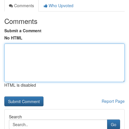
Comments
Who Upvoted
Comments
Submit a Comment
No HTML
HTML is disabled
Report Page
Search
Go