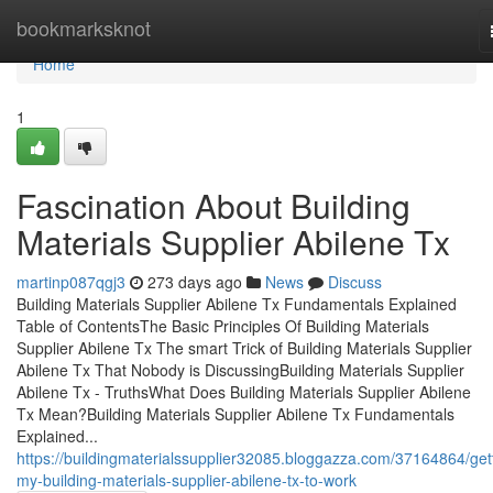
Home
bookmarksknot
Home
1
Fascination About Building
Materials Supplier Abilene Tx
martinp087qgj3
273 days ago
News
Discuss
Building Materials Supplier Abilene Tx Fundamentals Explained
Table of ContentsThe Basic Principles Of Building Materials
Supplier Abilene Tx The smart Trick of Building Materials Supplier
Abilene Tx That Nobody is DiscussingBuilding Materials Supplier
Abilene Tx - TruthsWhat Does Building Materials Supplier Abilene
Tx Mean?Building Materials Supplier Abilene Tx Fundamentals
Explained...
https://buildingmaterialssupplier32085.bloggazza.com/37164864/get
my-building-materials-supplier-abilene-tx-to-work