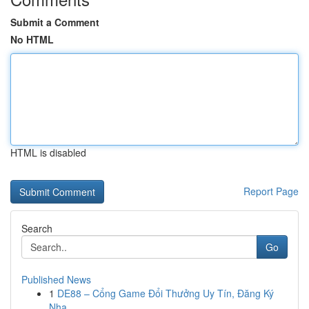
Submit a Comment
No HTML
HTML is disabled
Report Page
Search
Go
Published News
1
DE88 – Cổng Game Đổi Thưởng Uy Tín, Đăng Ký
Nha...