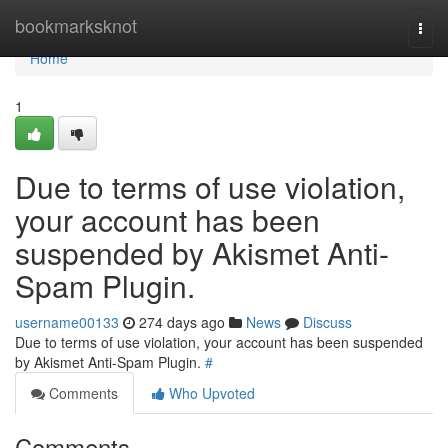
Home
bookmarksknot
Togg
navi
Home
1
Due to terms of use violation,
your account has been
suspended by Akismet Anti-
Spam Plugin.
username00133
274 days ago
News
Discuss
Due to terms of use violation, your account has been suspended
by Akismet Anti-Spam Plugin.
#
Comments
Who Upvoted
Comments