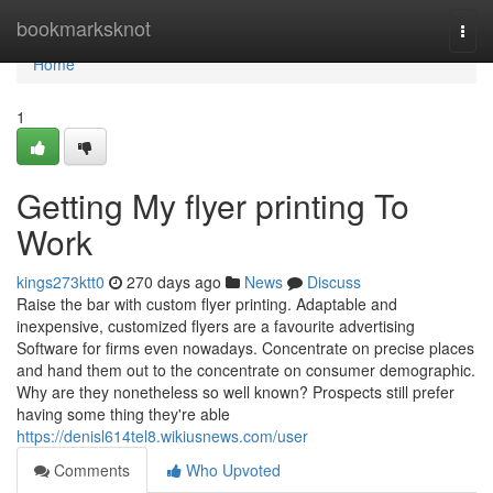
Home
bookmarksknot
Togg
navi
Home
1
Getting My flyer printing To
Work
kings273ktt0
270 days ago
News
Discuss
Raise the bar with custom flyer printing. Adaptable and
inexpensive, customized flyers are a favourite advertising
Software for firms even nowadays. Concentrate on precise places
and hand them out to the concentrate on consumer demographic.
Why are they nonetheless so well known? Prospects still prefer
having some thing they're able
https://denisl614tel8.wikiusnews.com/user
Comments
Who Upvoted