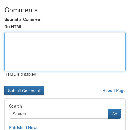
Comments
Submit a Comment
No HTML
HTML is disabled
Report Page
Search
Go
Published News