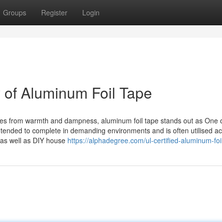
Groups
Register
Login
y of Aluminum Foil Tape
faces from warmth and dampness, aluminum foil tape stands out as One o
ntended to complete in demanding environments and is often utilised a
 as well as DIY house
https://alphadegree.com/ul-certified-aluminum-foi