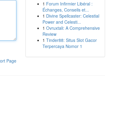
1
Forum Infirmier Libéral :
Échanges, Conseils et...
1
Divine Spellcaster: Celestial
Power and Celesti...
1
Ovruxtali: A Comprehensive
Review
1
Tinder88: Situs Slot Gacor
Terpercaya Nomor 1
ort Page