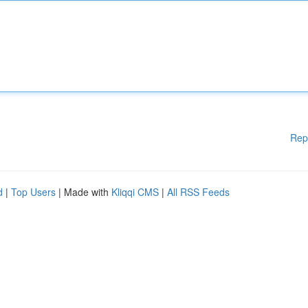
Rep
d
|
Top Users
| Made with
Kliqqi CMS
|
All RSS Feeds