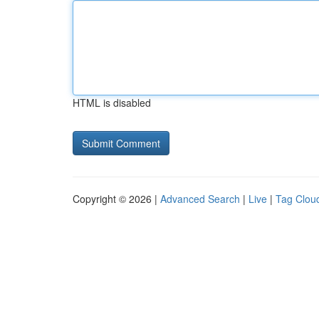
HTML is disabled
Copyright © 2026 |
Advanced Search
|
Live
|
Tag Clou