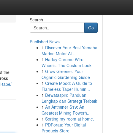
Search
Go
Published News
1
Discover Your Best Yamaha
Marine Motor At ...
1
Harley Chrome Wire
Wheels: The Custom Look
1
Grow Greener: Your
f the
Organic Gardening Guide
cross
1
Create Mood: A Guide to
l-tape/
Flameless Taper Illumin...
1
Dewataspin: Panduan
Lengkap dan Strategi Terbaik
1
An Antminer S19: An
Greatest Mining Powerh...
1
Sorting my room at home.
1
PDForaa: Your Digital
Products Store