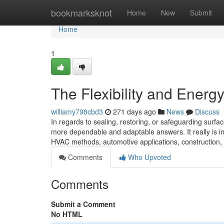
Home
bookmarksknot
Home
New
Submit
Home
1
The Flexibility and Energ
williamy798cbd3
271 days ago
News
Discuss
In regards to sealing, restoring, or safeguarding sur
more dependable and adaptable answers. It really is i
HVAC methods, automotive applications, construction,
Comments
Who Upvoted
Comments
Submit a Comment
No HTML